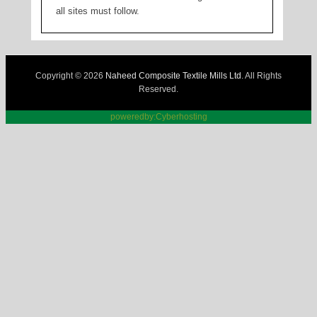
all sites must follow.
Copyright © 2026
Naheed Composite Textile Mills Ltd
. All Rights
Reserved.
poweredby:Cyberhosting