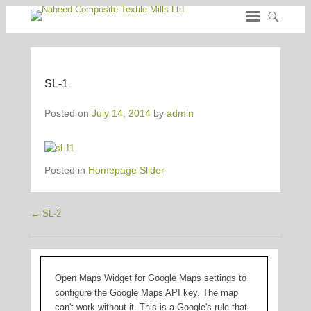
SL-1
Posted on
July 14, 2014
by
admin
Posted in
Homepage Slider
←
SL-2
Post navigation
Open Maps Widget for Google Maps settings to
configure the Google Maps API key. The map
can't work without it. This is a Google's rule that