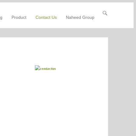
ng
Product
Contact Us
Naheed Group