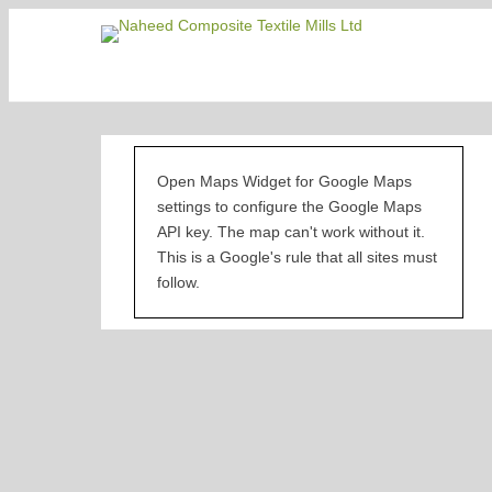
Naheed Co
Open Maps Widget for Google Maps
settings to configure the Google Maps
API key. The map can't work without it.
This is a Google's rule that all sites must
follow.