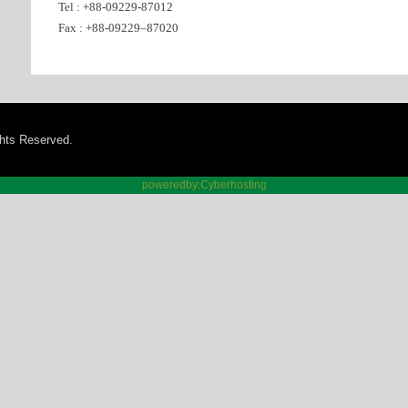
Tel : +88-09229-87012
Fax : +88-09229–87020
ghts Reserved.
poweredby:Cyberhosting