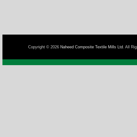
Copyright © 2026
Naheed Composite Textile Mills Ltd
. All Ri