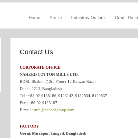
Skip to content
mposite Textile Mills Ltd
Primary Menu
Home
Profile
Industray Outlook
Credit Rati
Contact Us
CORPORATE OFFICE
NAHEED COTTON MILLS LTD.
BDBL Bhabon (12th Floor), 12 Karwan Bazar
Dhaka-1215, Bangladesh.
Tel : +88-02-9138186, 9123142, 9132534, 8120837
Fax : +88-02-9138187
E-mail :
info@naheedgroup.com
FACTORY
Gorai, Mirzapur, Tangail, Bangladesh